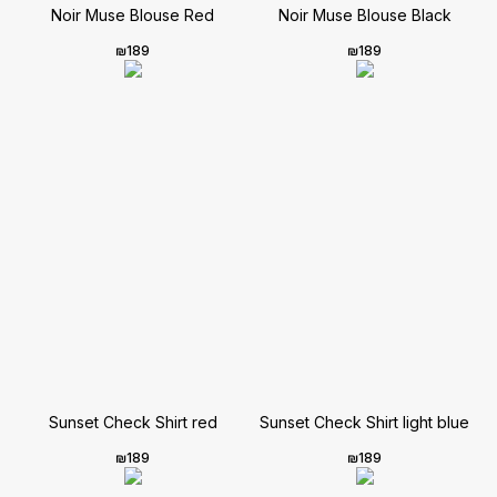
Noir Muse Blouse Red
Noir Muse Blouse Black
₪
189
₪
189
Sunset Check Shirt red
Sunset Check Shirt light blue
₪
189
₪
189