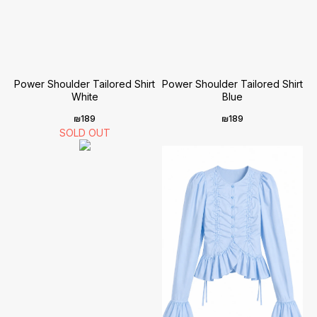
Power Shoulder Tailored Shirt
Power Shoulder Tailored Shirt
White
Blue
₪
189
₪
189