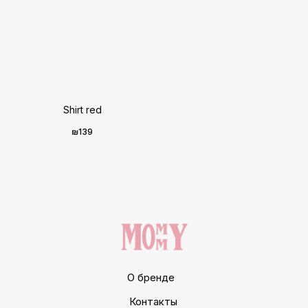
Shirt red
₪
139
О бренде
Контакты