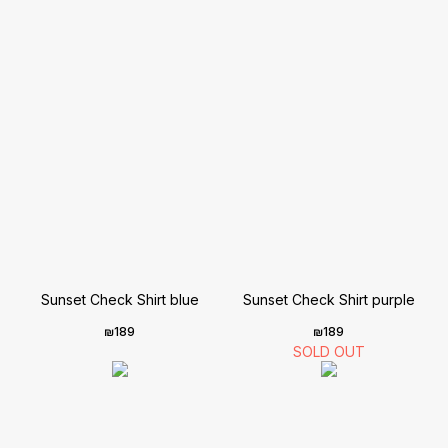
Sunset Check Shirt blue
Sunset Check Shirt purple
₪
189
₪
189