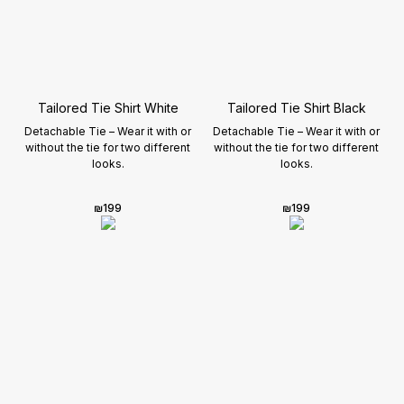
Tailored Tie Shirt White
Tailored Tie Shirt Black
Detachable Tie – Wear it with or
Detachable Tie – Wear it with or
without the tie for two different
without the tie for two different
looks.
looks.
₪
199
₪
199