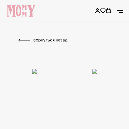
вернуться назад