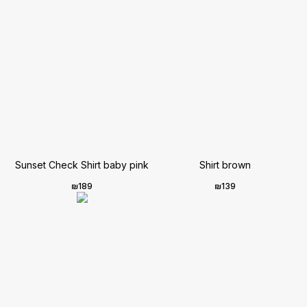
Sunset Check Shirt baby pink
Shirt brown
₪
189
₪
139