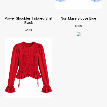
Power Shoulder Tailored Shirt
Noir Muse Blouse Blue
Black
₪
189
₪
189