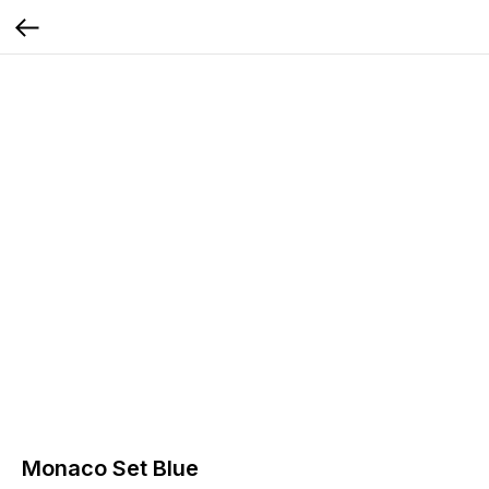
Monaco Set Blue